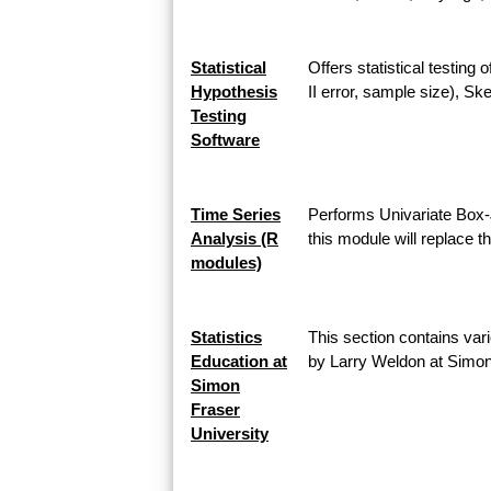
Statistical
Offers statistical testing
Hypothesis
II error, sample size), 
Testing
Software
Time Series
Performs Univariate Box-
Analysis (R
this module will replace 
modules)
Statistics
This section contains vari
Education at
by Larry Weldon at Simon
Simon
Fraser
University