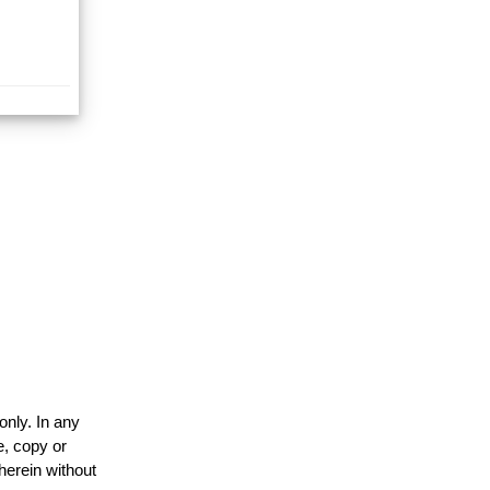
only. In any
e, copy or
herein without