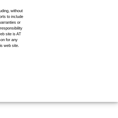
uding, without
rts to include
arranties or
responsibility
eb site is AT
on for any
is web site.