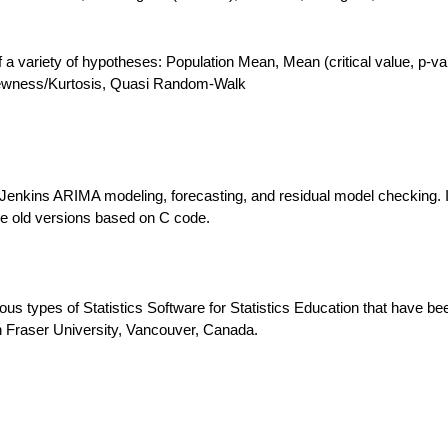
 of a variety of hypotheses: Population Mean, Mean (critical value, p-va
Skewness/Kurtosis, Quasi Random-Walk
Jenkins ARIMA modeling, forecasting, and residual model checking. I
the old versions based on C code.
ous types of Statistics Software for Statistics Education that have be
 Fraser University, Vancouver, Canada.