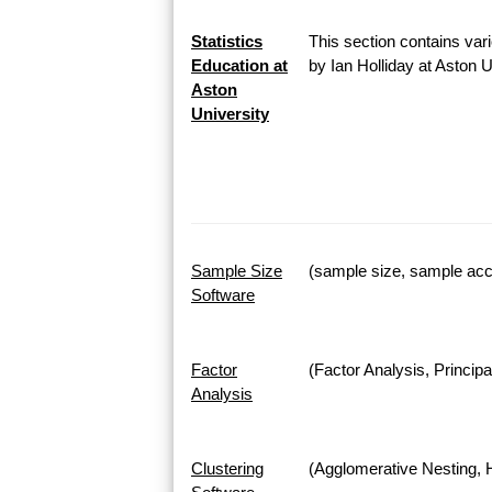
Statistics
This section contains vari
Education at
by Ian Holliday at Aston 
Aston
University
Sample Size
(sample size, sample accu
Software
Factor
(Factor Analysis, Princi
Analysis
Clustering
(Agglomerative Nesting, H