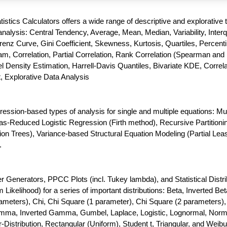
atistics Calculators offers a wide range of descriptive and explorative 
nalysis: Central Tendency, Average, Mean, Median, Variability, Interq
enz Curve, Gini Coefficient, Skewness, Kurtosis, Quartiles, Percenti
m, Correlation, Partial Correlation, Rank Correlation (Spearman and 
 Density Estimation, Harrell-Davis Quantiles, Bivariate KDE, Correla
t, Explorative Data Analysis
gression-based types of analysis for single and multiple equations: Mul
as-Reduced Logistic Regression (Firth method), Recursive Partitioni
ion Trees), Variance-based Structural Equation Modeling (Partial Lea
.
enerators, PPCC Plots (incl. Tukey lambda), and Statistical Distri
ikelihood) for a series of important distributions: Beta, Inverted Bet
meters), Chi, Chi Square (1 parameter), Chi Square (2 parameters),
amma, Inverted Gamma, Gumbel, Laplace, Logistic, Lognormal, Norm
-Distribution, Rectangular (Uniform), Student t, Triangular, and Weibul