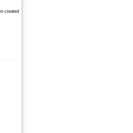
en created