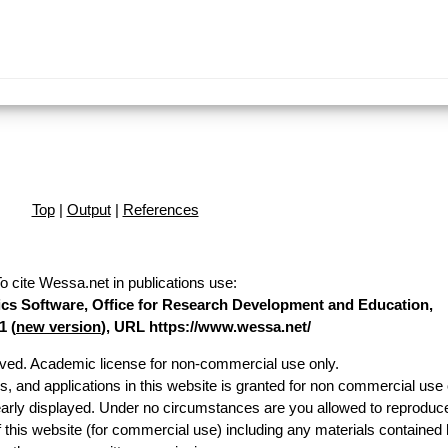
Top
|
Output
|
References
o cite Wessa.net in publications use
:
stics Software, Office for Research Development and Education,
1 (
new version
), URL https://www.wessa.net/
erved. Academic license for non-commercial use only.
es, and applications in this website is granted for non commercial use 
early displayed. Under no circumstances are you allowed to reproduc
of this website (for commercial use) including any materials contained 