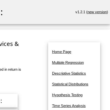
:
v1.2.1 (
new version
)
rvices &
Home Page
Multiple Regression
d in return is
Descriptive Statistics
Statistical Distributions
Hypothesis Testing
:
Time Series Analysis