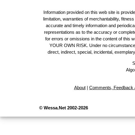
Information provided on this web site is provide
limitation, warranties of merchantability, fitne
accurate and timely information and periodica
representations as to the accuracy or completen
for errors or omissions in the content of this 
YOUR OWN RISK. Under no circumstances and
direct, indirect, special, incidental, exempla
S
Algo
About
|
Comments, Feedback &
© Wessa.Net 2002-2026