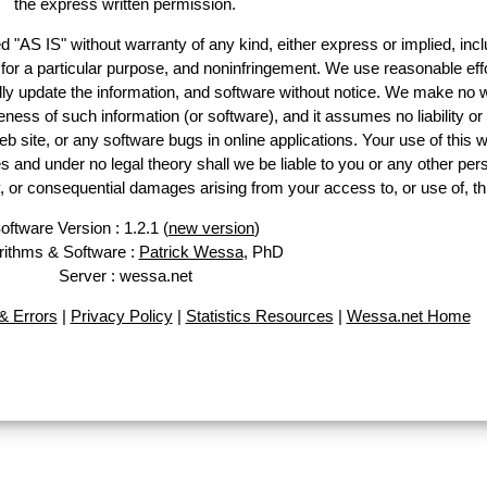
the express written permission.
d "AS IS" without warranty of any kind, either express or implied, incl
ss for a particular purpose, and noninfringement. We use reasonable effo
lly update the information, and software without notice. We make no w
ess of such information (or software), and it assumes no liability or 
web site, or any software bugs in online applications. Your use of this w
 under no legal theory shall we be liable to you or any other pers
ry, or consequential damages arising from your access to, or use of, th
oftware Version : 1.2.1 (
new version
)
rithms & Software :
Patrick Wessa
, PhD
Server : wessa.net
 Errors
|
Privacy Policy
|
Statistics Resources
|
Wessa.net Home