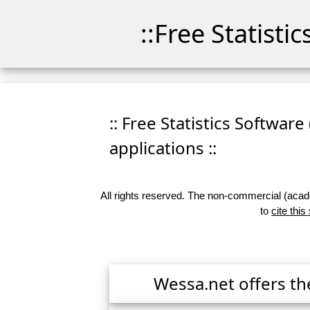
::Free Statisti
:: Free Statistics Software
applications ::
All rights reserved. The non-commercial (academ
to
cite this
Wessa.net offers th