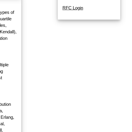
RFC Login
types of
uartile
les,
Kendall),
tion
tiple
ng
st
bution
a,
 Erlang,
al,
l.