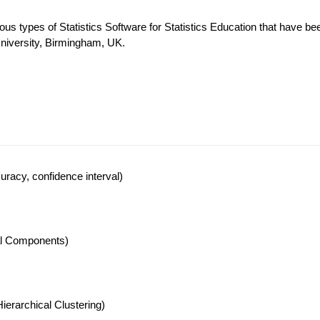
ous types of Statistics Software for Statistics Education that have be
University, Birmingham, UK.
racy, confidence interval)
pal Components)
ierarchical Clustering)