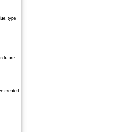
lue, type
n future
en created