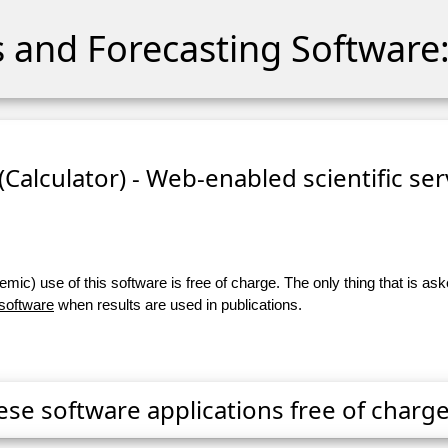
cs and Forecasting Software:
 (Calculator) - Web-enabled scientific se
ic) use of this software is free of charge. The only thing that is aske
 software
when results are used in publications.
ese software applications free of charge