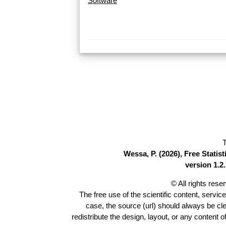
Software
T
Wessa, P. (2026), Free Stati
version 1.2.
© All rights res
The free use of the scientific content, servic
case, the source (url) should always be cl
redistribute the design, layout, or any content 