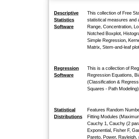
Descriptive
This collection of Free St
Statistics
statistical measures and a
Software
Range, Concentration, Lor
Notched Boxplot, Histogra
Simple Regression, Kernel
Matrix, Stem-and-leaf plo
Regression
This is a collection of Re
Software
Regression Equations, Bi
(Classification & Regress
Squares - Path Modeling)
Statistical
Features Random Number G
Distributions
Fitting Modules (Maximum L
Cauchy 1, Cauchy (2 para
Exponential, Fisher F, G
Pareto, Power, Rayleigh, r