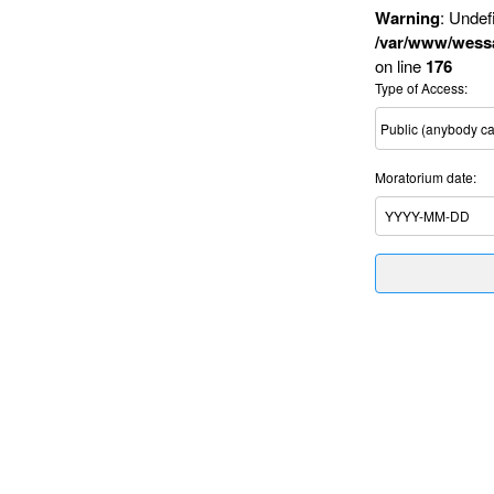
Warning
: Undef
/var/www/wessa
on line
176
Type of Access:
Moratorium date: