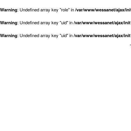
Warning
: Undefined array key "role" in
/var/www/wessanet/ajax/ini
Warning
: Undefined array key "uid" in
/var/www/wessanet/ajax/ini
Warning
: Undefined array key "uid" in
/var/www/wessanet/ajax/ini