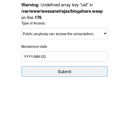
Warning
: Undefined array key "uid" in
/var/www/wessanet/ajax/blogshare.wasp
on line
176
Type of Access:
Moratorium date:
Submit