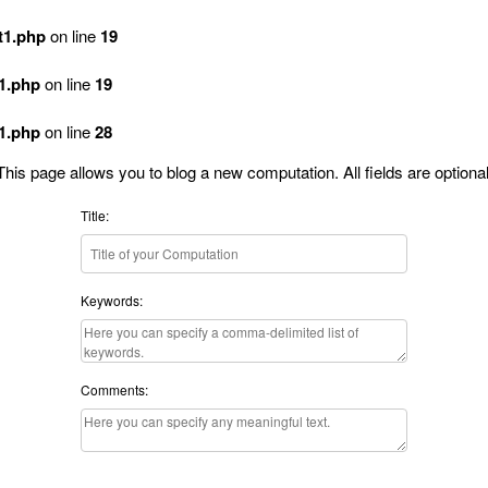
t1.php
on line
19
t1.php
on line
19
t1.php
on line
28
This page allows you to blog a new computation. All fields are optional
Title:
Keywords:
Comments: