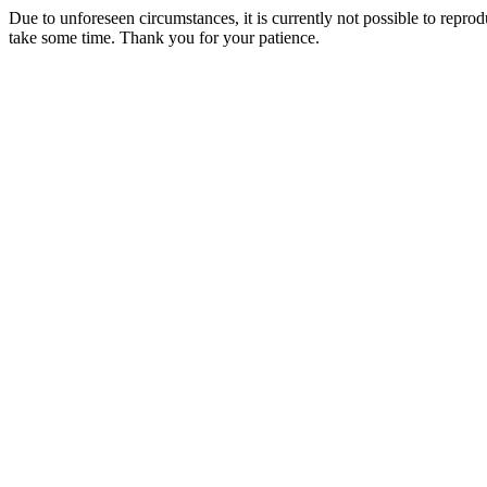
Due to unforeseen circumstances, it is currently not possible to repr
take some time. Thank you for your patience.