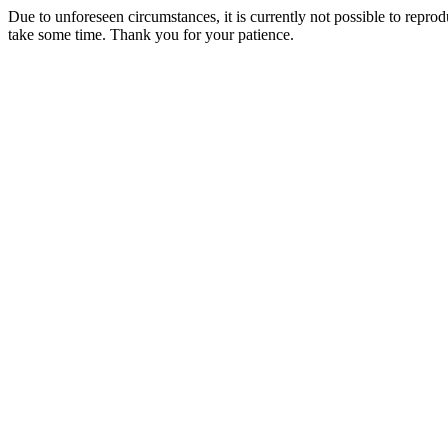
Due to unforeseen circumstances, it is currently not possible to repr
take some time. Thank you for your patience.