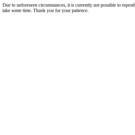
Due to unforeseen circumstances, it is currently not possible to repr
take some time. Thank you for your patience.