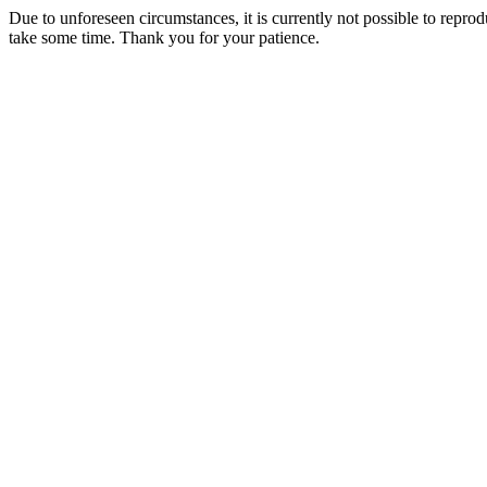
Due to unforeseen circumstances, it is currently not possible to repr
take some time. Thank you for your patience.