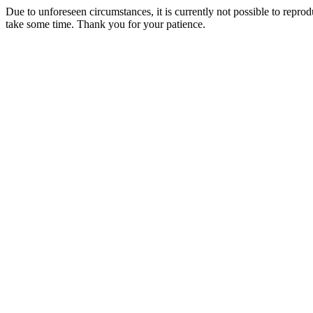
Due to unforeseen circumstances, it is currently not possible to repr
take some time. Thank you for your patience.