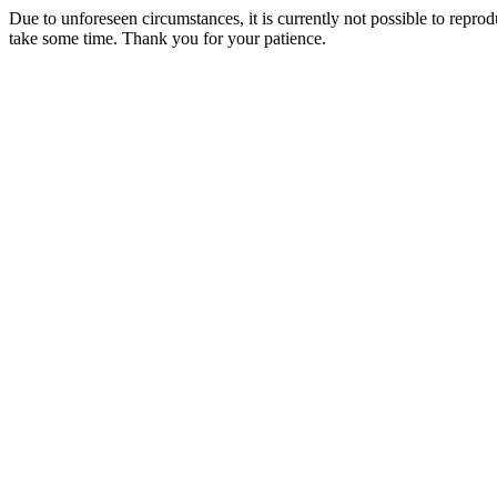
Due to unforeseen circumstances, it is currently not possible to repr
take some time. Thank you for your patience.