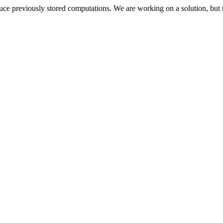
oduce previously stored computations. We are working on a solution, but