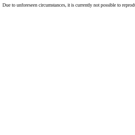
Due to unforeseen circumstances, it is currently not possible to repr