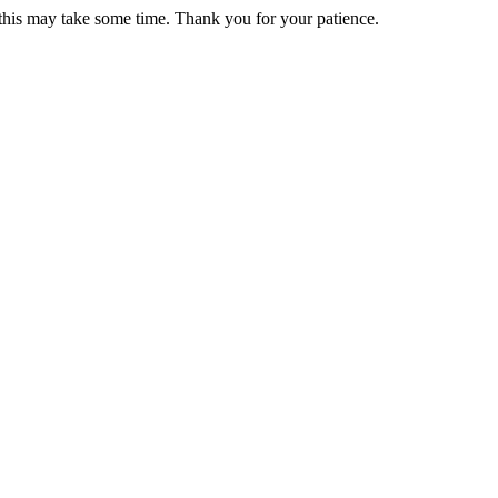
 this may take some time. Thank you for your patience.