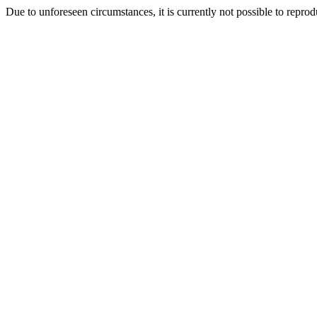
Due to unforeseen circumstances, it is currently not possible to repr