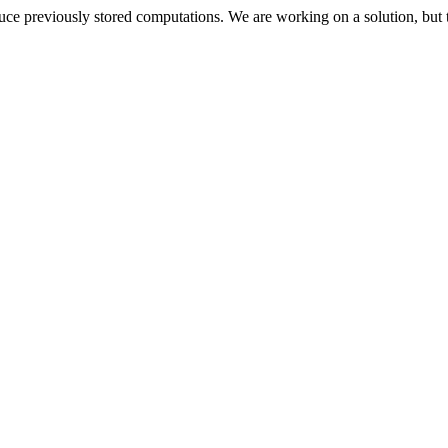
oduce previously stored computations. We are working on a solution, but