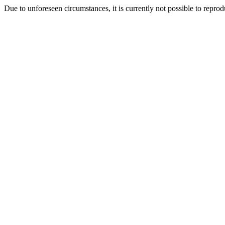
Due to unforeseen circumstances, it is currently not possible to repr