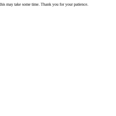
 this may take some time. Thank you for your patience.