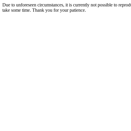
Due to unforeseen circumstances, it is currently not possible to repr
take some time. Thank you for your patience.