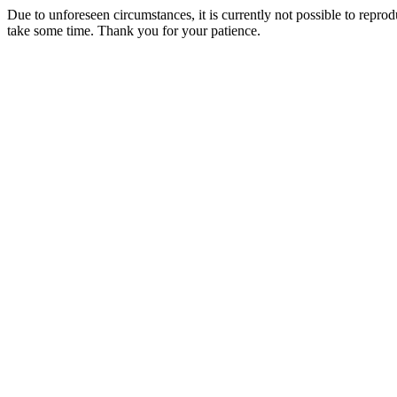
Due to unforeseen circumstances, it is currently not possible to repr
take some time. Thank you for your patience.