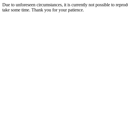
Due to unforeseen circumstances, it is currently not possible to repr
take some time. Thank you for your patience.