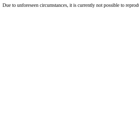
Due to unforeseen circumstances, it is currently not possible to repr