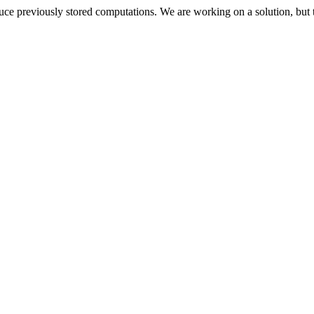
oduce previously stored computations. We are working on a solution, but