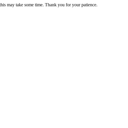
 this may take some time. Thank you for your patience.