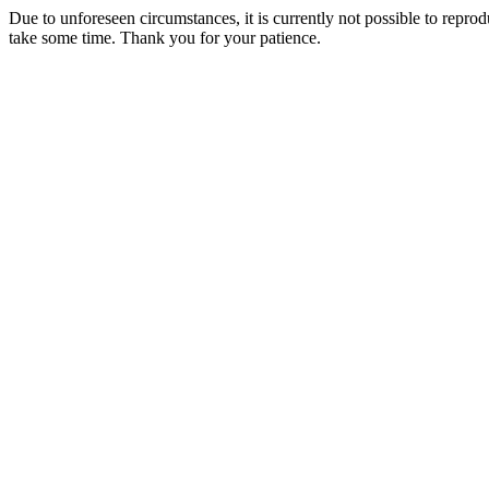
Due to unforeseen circumstances, it is currently not possible to repr
take some time. Thank you for your patience.