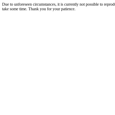
Due to unforeseen circumstances, it is currently not possible to repr
take some time. Thank you for your patience.