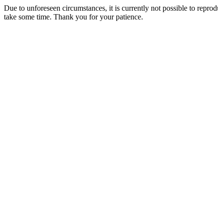
Due to unforeseen circumstances, it is currently not possible to repr
take some time. Thank you for your patience.