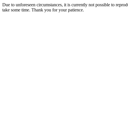
Due to unforeseen circumstances, it is currently not possible to repr
take some time. Thank you for your patience.