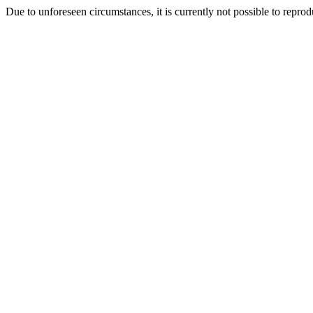
Due to unforeseen circumstances, it is currently not possible to repr