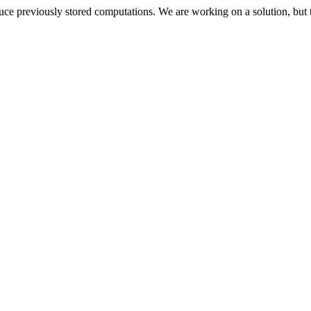
oduce previously stored computations. We are working on a solution, but