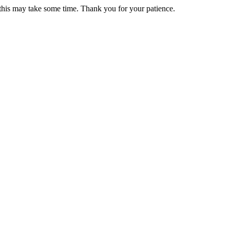
 this may take some time. Thank you for your patience.