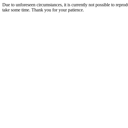
Due to unforeseen circumstances, it is currently not possible to repr
take some time. Thank you for your patience.