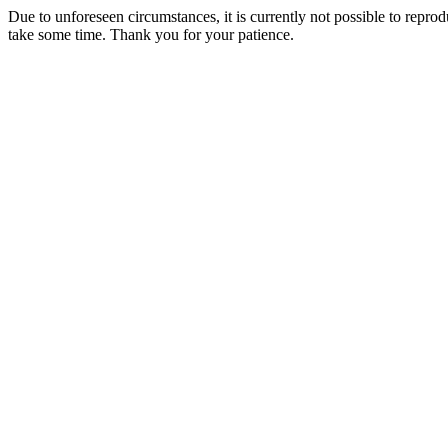
Due to unforeseen circumstances, it is currently not possible to repr
take some time. Thank you for your patience.