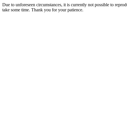
Due to unforeseen circumstances, it is currently not possible to repr
take some time. Thank you for your patience.