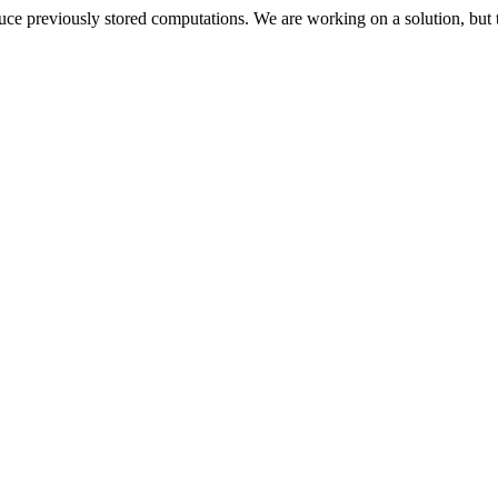
oduce previously stored computations. We are working on a solution, but