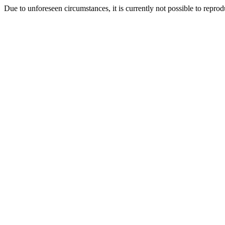
Due to unforeseen circumstances, it is currently not possible to repr