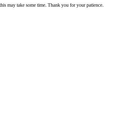
 this may take some time. Thank you for your patience.