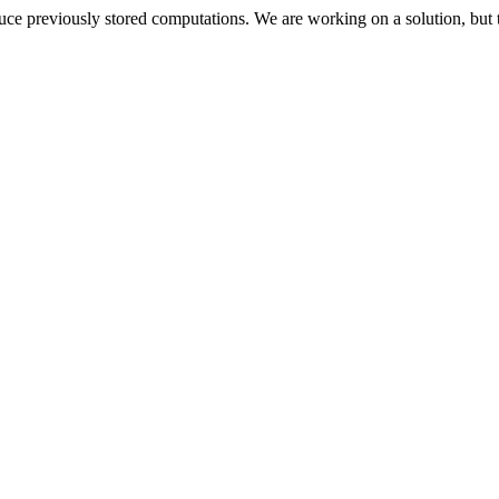
oduce previously stored computations. We are working on a solution, but