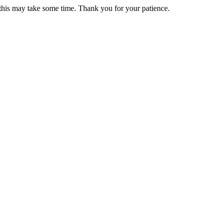
 this may take some time. Thank you for your patience.