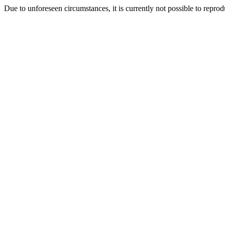
Due to unforeseen circumstances, it is currently not possible to repr