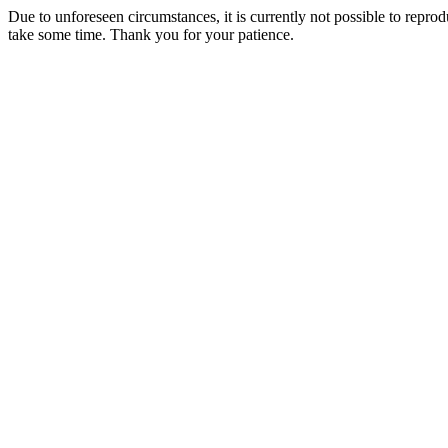
Due to unforeseen circumstances, it is currently not possible to repr
take some time. Thank you for your patience.