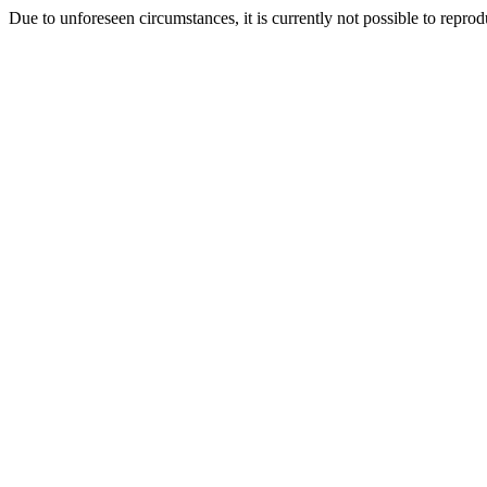
Due to unforeseen circumstances, it is currently not possible to repr