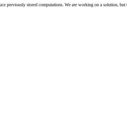
oduce previously stored computations. We are working on a solution, but