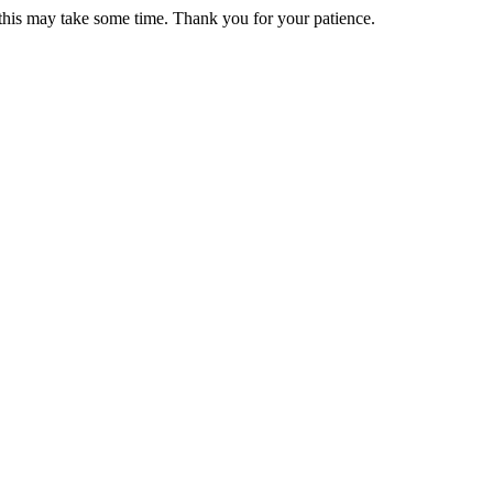
 this may take some time. Thank you for your patience.