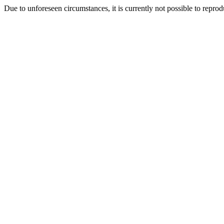
Due to unforeseen circumstances, it is currently not possible to repr