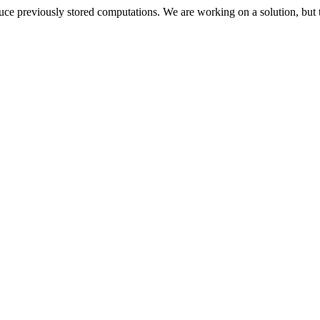
oduce previously stored computations. We are working on a solution, but