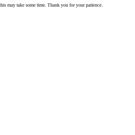
 this may take some time. Thank you for your patience.