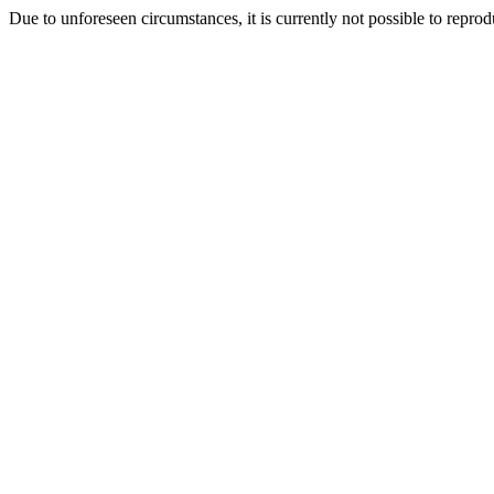
Due to unforeseen circumstances, it is currently not possible to repr