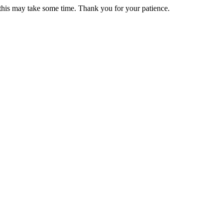
 this may take some time. Thank you for your patience.