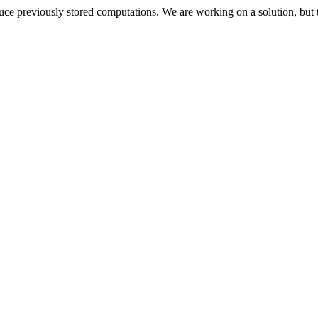
oduce previously stored computations. We are working on a solution, but