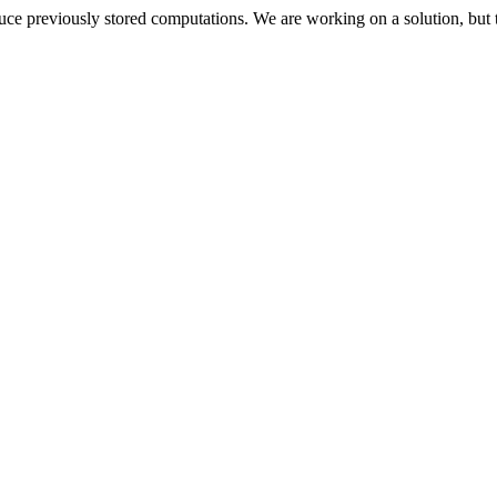
oduce previously stored computations. We are working on a solution, but