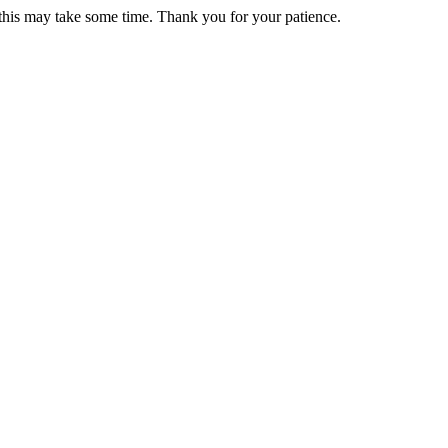
 this may take some time. Thank you for your patience.