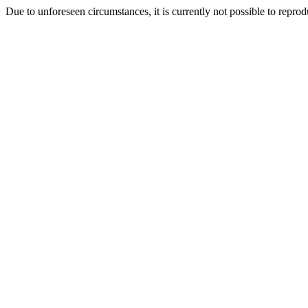
Due to unforeseen circumstances, it is currently not possible to repr