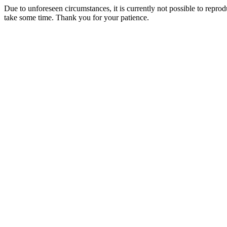
Due to unforeseen circumstances, it is currently not possible to repr
take some time. Thank you for your patience.