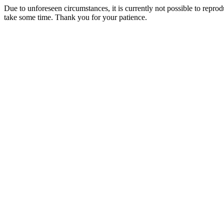
Due to unforeseen circumstances, it is currently not possible to repr
take some time. Thank you for your patience.