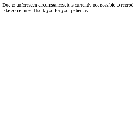
Due to unforeseen circumstances, it is currently not possible to repr
take some time. Thank you for your patience.