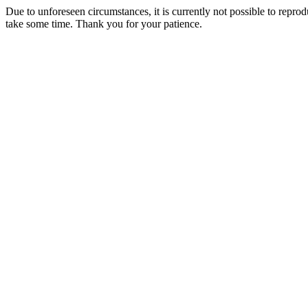
Due to unforeseen circumstances, it is currently not possible to repr
take some time. Thank you for your patience.