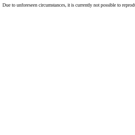
Due to unforeseen circumstances, it is currently not possible to repr