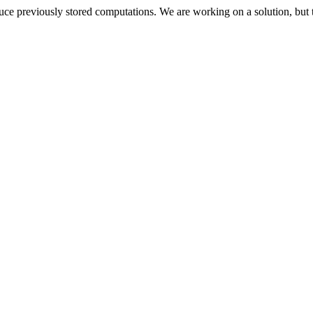
oduce previously stored computations. We are working on a solution, but