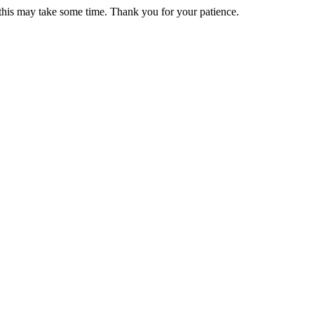
 this may take some time. Thank you for your patience.