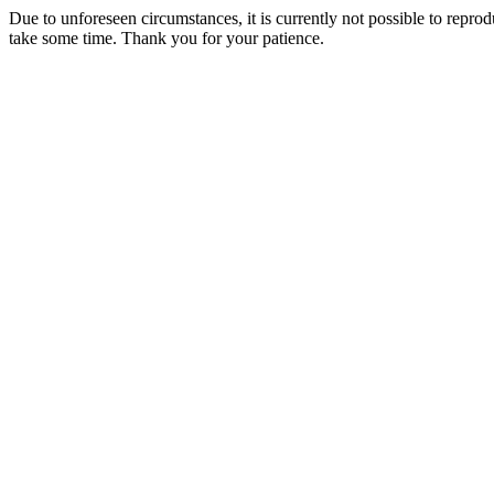
Due to unforeseen circumstances, it is currently not possible to repr
take some time. Thank you for your patience.