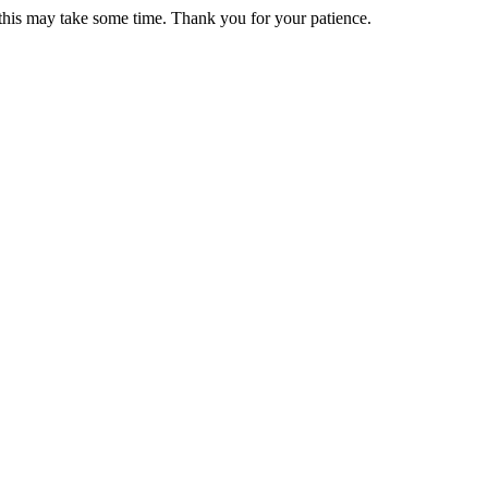
 this may take some time. Thank you for your patience.