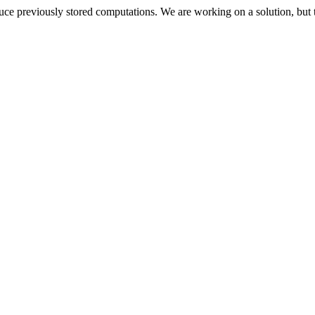
oduce previously stored computations. We are working on a solution, but