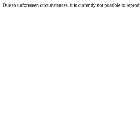
Due to unforeseen circumstances, it is currently not possible to repr