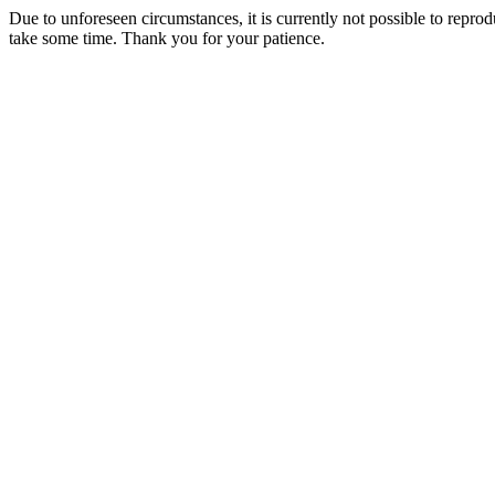
Due to unforeseen circumstances, it is currently not possible to repr
take some time. Thank you for your patience.