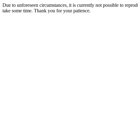
Due to unforeseen circumstances, it is currently not possible to repr
take some time. Thank you for your patience.