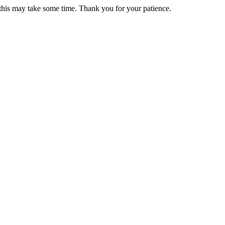
 this may take some time. Thank you for your patience.