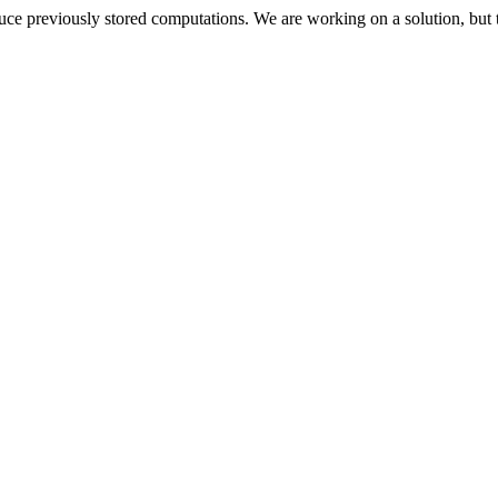
oduce previously stored computations. We are working on a solution, but