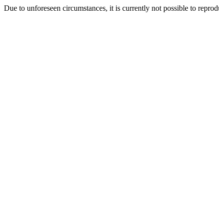
Due to unforeseen circumstances, it is currently not possible to repr