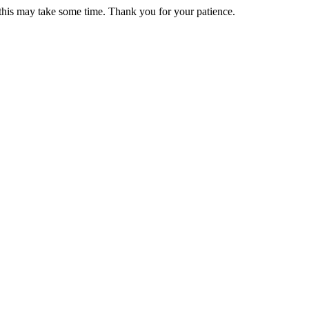
 this may take some time. Thank you for your patience.