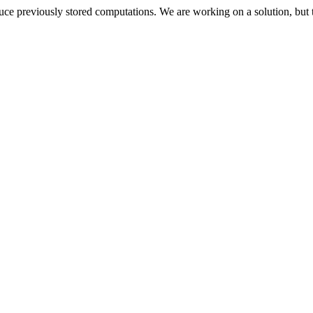
oduce previously stored computations. We are working on a solution, but