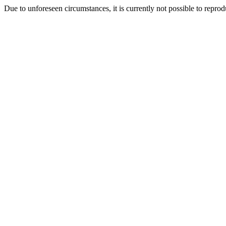
Due to unforeseen circumstances, it is currently not possible to repr