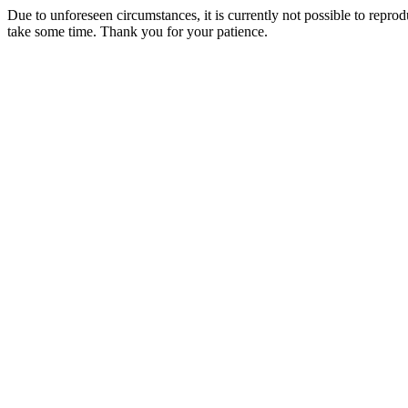
Due to unforeseen circumstances, it is currently not possible to repr
take some time. Thank you for your patience.