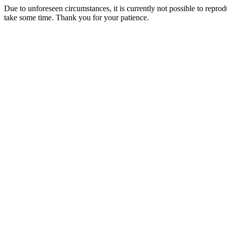
Due to unforeseen circumstances, it is currently not possible to repr
take some time. Thank you for your patience.