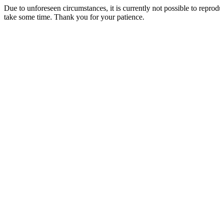
Due to unforeseen circumstances, it is currently not possible to repr
take some time. Thank you for your patience.