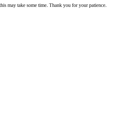
 this may take some time. Thank you for your patience.