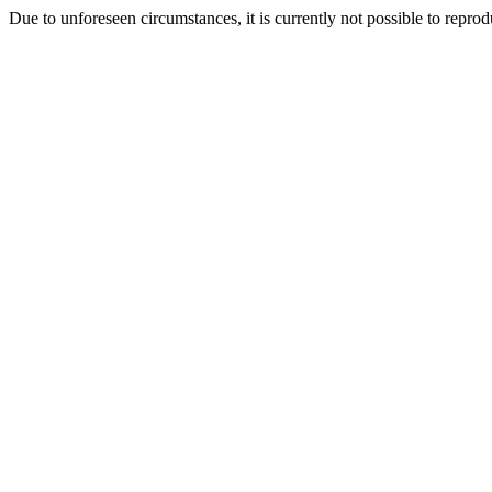
Due to unforeseen circumstances, it is currently not possible to repr