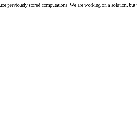
oduce previously stored computations. We are working on a solution, but