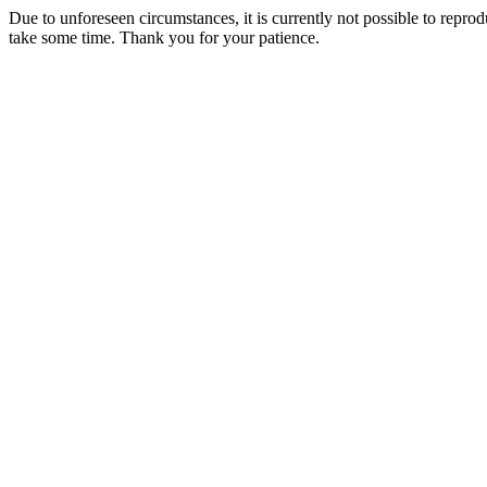
Due to unforeseen circumstances, it is currently not possible to repr
take some time. Thank you for your patience.