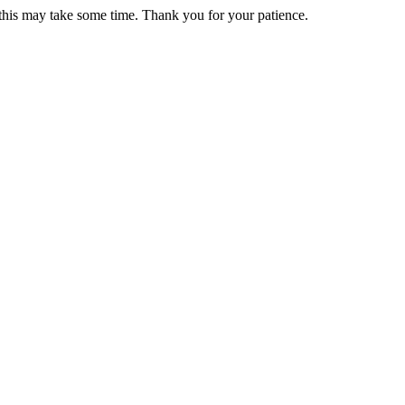
 this may take some time. Thank you for your patience.