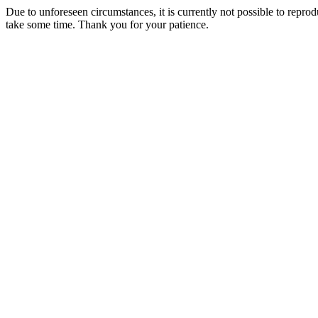
Due to unforeseen circumstances, it is currently not possible to repr
take some time. Thank you for your patience.