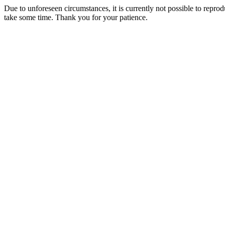
Due to unforeseen circumstances, it is currently not possible to repr
take some time. Thank you for your patience.